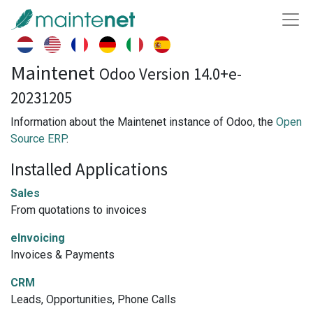
Maintenet
Odoo Version 14.0+e-
20231205
Information about the Maintenet instance of Odoo, the
Open
Source ERP
.
Installed Applications
Sales
From quotations to invoices
eInvoicing
Invoices & Payments
CRM
Leads, Opportunities, Phone Calls