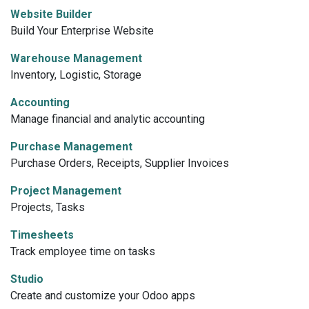
Website Builder
Build Your Enterprise Website
Warehouse Management
Inventory, Logistic, Storage
Accounting
Manage financial and analytic accounting
Purchase Management
Purchase Orders, Receipts, Supplier Invoices
Project Management
Projects, Tasks
Timesheets
Track employee time on tasks
Studio
Create and customize your Odoo apps